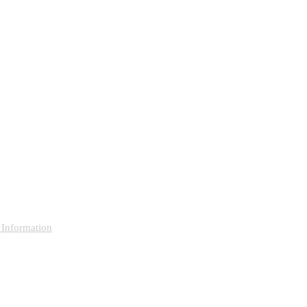
 Information