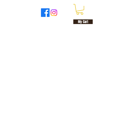
UT
MORE
My Cart