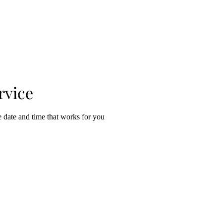
EVENTS & SHOWS
GALLERY SHOP
CONTACT / ABO
rvice
e date and time that works for you