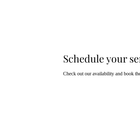
​Sophie
ART HOME PAGE
Grillet
Schedule your se
Check out our availability and book th