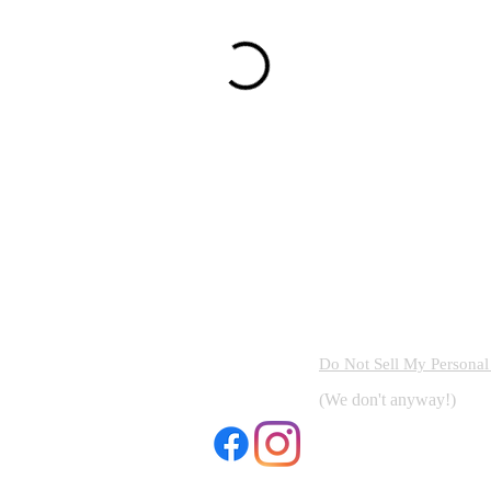
Do Not Sell My Personal
(We don't anyway!)