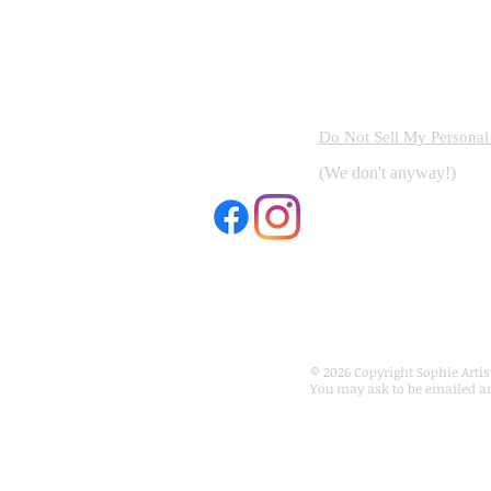
Do Not Sell My Personal
(We don't anyway!)
e © Copyright 2026 Sophie
to beauty is a human right
© 2026 Copyright Sophie Artist
You may ask to be emailed a