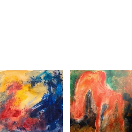
EVENTS & SHOWS
GALLERY SHOP
CONTACT / ABO
Reds