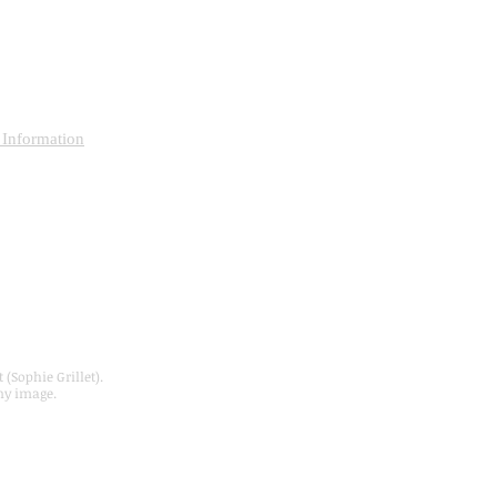
 Information
S
 (Sophie Grillet).
ny image.
Webmaster Login