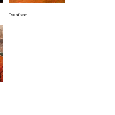
Dubrovnik Sky
Quick View
Out of stock