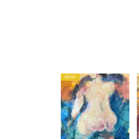
​Sophie
ART HOME PAGE
Grillet
NEW!