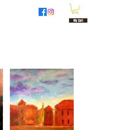
UT
MORE
My Cart