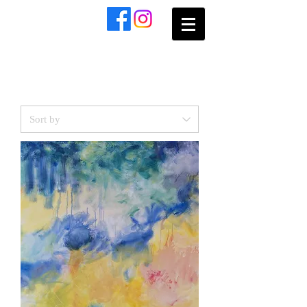
​Sophie
Grillet
Blues