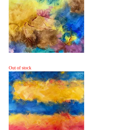
Make Ready the Ark
Out of stock