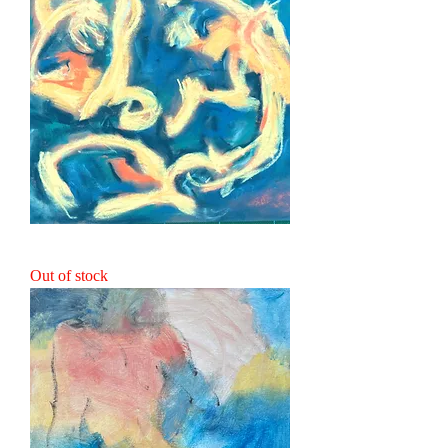
Wild Spirits
Out of stock