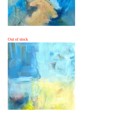
Naiad
Out of stock