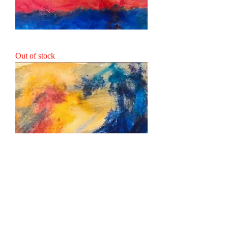
Mother & Child
Out of stock
Forest Encounter
Out of stock